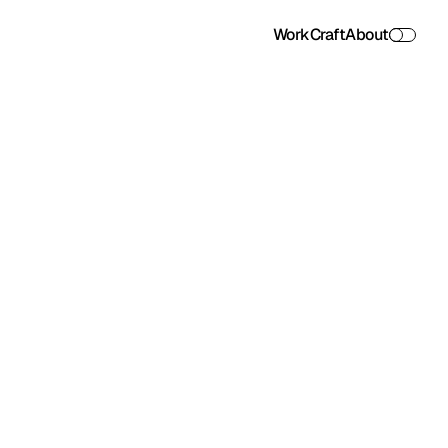
Work
Craft
About