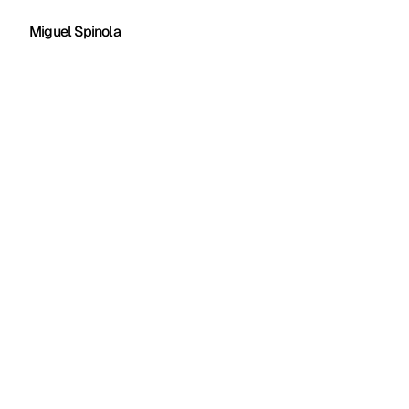
Miguel Spinola
Client:
Rediit
Year:
2023
Company:
Superside
Role:
Lead