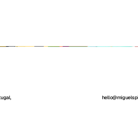
ugal, 
hello@miguelsp