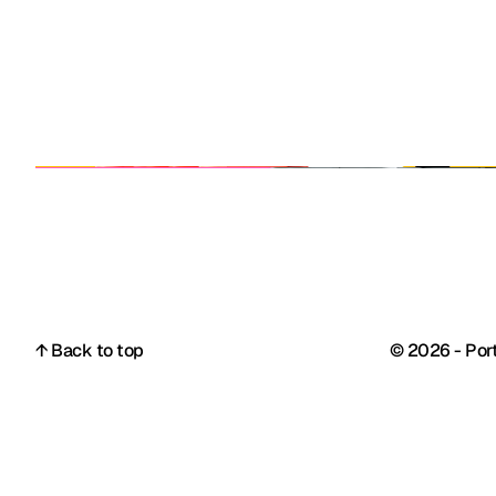
↑ Back to top
© 2026 - Port