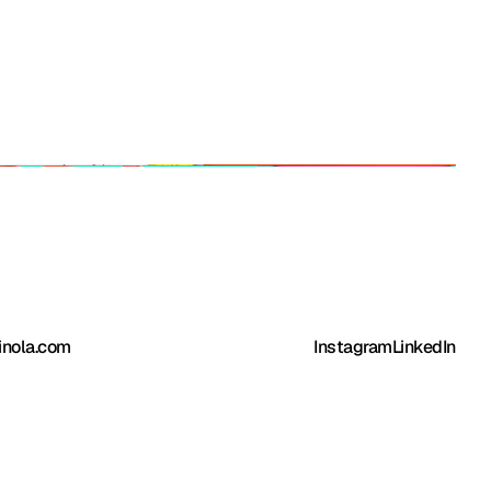
inola.com
Instagram
LinkedIn