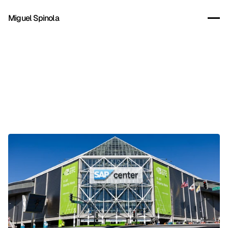
Miguel Spinola
Client:
Nvidia
Year:
2026
Company:
Superside
Role:
Lead Creative
CD:
Mehdi Lakhdar