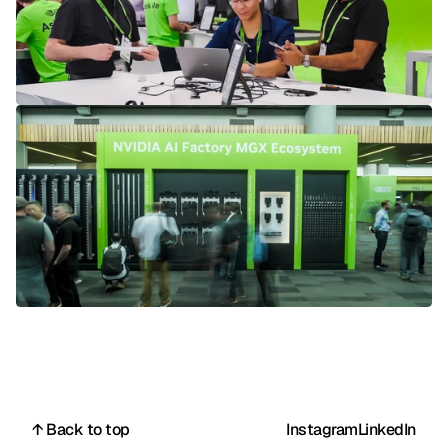
↑ Back to top
Instagram
LinkedIn